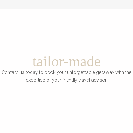
tailor-made
Contact us today to book your unforgettable getaway with the
expertise of your friendly travel advisor.