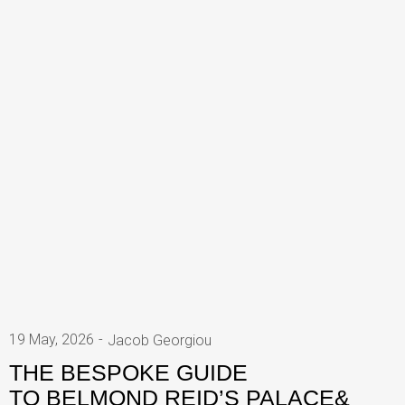
19 May, 2026
Jacob Georgiou
THE BESPOKE GUIDE
TO BELMOND REID’S PALACE&