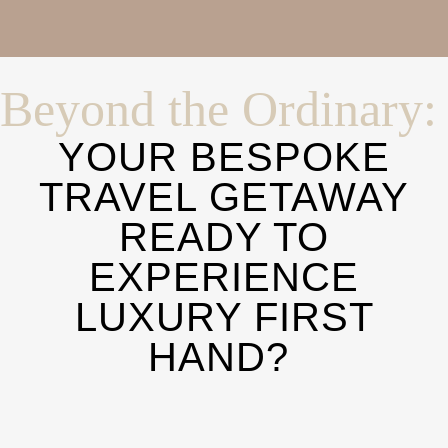
Beyond the Ordinary:
YOUR BESPOKE
TRAVEL GETAWAY
READY TO
EXPERIENCE
LUXURY FIRST
HAND?