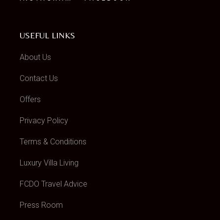
USEFUL LINKS
About Us
Contact Us
Offers
Privacy Policy
Terms & Conditions
Luxury Villa Living
FCDO Travel Advice
Press Room