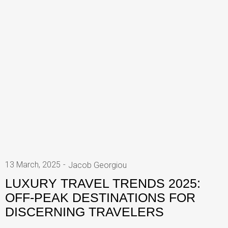
13 March, 2025
Jacob Georgiou
LUXURY TRAVEL TRENDS 2025:
OFF-PEAK DESTINATIONS FOR
DISCERNING TRAVELERS