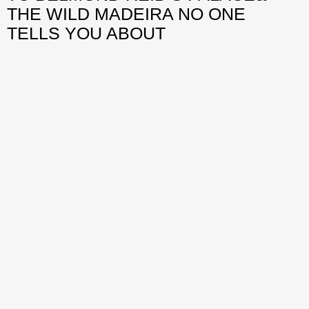
THE WILD MADEIRA NO ONE
TELLS YOU ABOUT