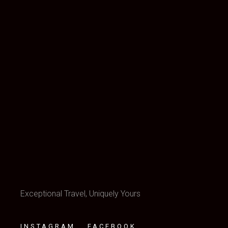
Exceptional Travel, Uniquely Yours
INSTAGRAM
FACEBOOK