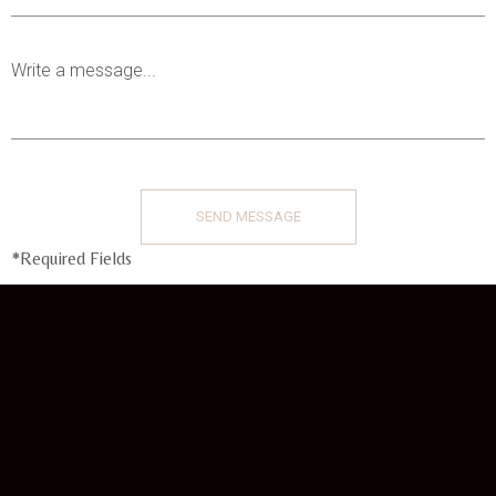
*Required Fields