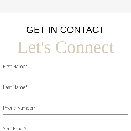
GET IN CONTACT
Let's Connect