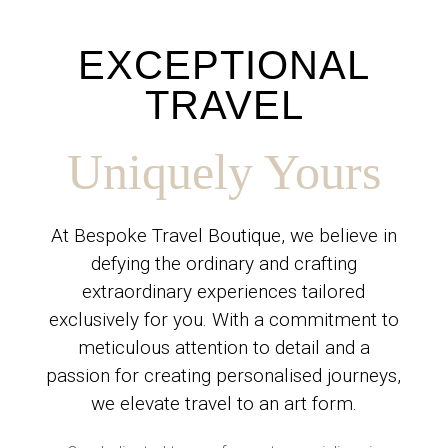
EXCEPTIONAL
TRAVEL
Uniquely Yours
At Bespoke Travel Boutique, we believe in
defying the ordinary and crafting
extraordinary experiences tailored
exclusively for you. With a commitment to
meticulous attention to detail and a
passion for creating personalised journeys,
we elevate travel to an art form.