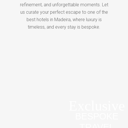
refinement, and unforgettable moments. Let
us curate your perfect escape to one of the
best hotels in Madeira, where luxury is
timeless, and every stay is bespoke.
Exclusive
BESPOKE
TRAVEL