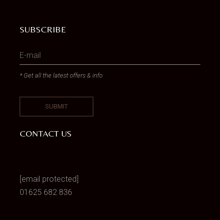
SUBSCRIBE
* Get all the latest offers & info
CONTACT US
[email protected]
01625 682 836