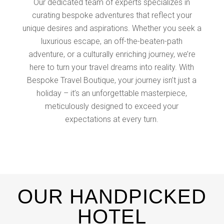
Our dedicated team of experts specializes in
curating bespoke adventures that reflect your
unique desires and aspirations. Whether you seek a
luxurious escape, an off-the-beaten-path
adventure, or a culturally enriching journey, we’re
here to turn your travel dreams into reality. With
Bespoke Travel Boutique, your journey isn’t just a
holiday – it’s an unforgettable masterpiece,
meticulously designed to exceed your
expectations at every turn.
OUR HANDPICKED
HOTEL