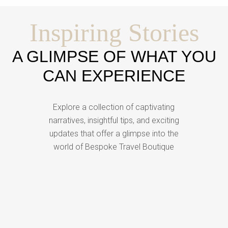
Inspiring Stories
A GLIMPSE OF WHAT YOU
CAN EXPERIENCE
Explore a collection of captivating
narratives, insightful tips, and exciting
updates that offer a glimpse into the
world of Bespoke Travel Boutique