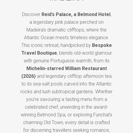
Discover
Reid’s Palace, a Belmond Hotel
,
a legendary pink palace perched on
Madeira’s dramatic clifftops, where the
Atlantic Ocean meets timeless elegance.
This iconic retreat, handpicked by
Bespoke
Travel Boutique
, blends old-world glamour
with genuine Portuguese warmth, from its
Michelin-starred William Restaurant
(2026)
and legendary clifftop afternoon tea
to its sea-salt pools carved into the Atlantic
rocks and lush subtropical gardens. Whether
you’re savouring a tasting menu from a
celebrated chef, unwinding in the award-
winning Belmond Spa, or exploring Funchal’s
charming Old Town, every detail is crafted
for discerning travellers seeking romance,