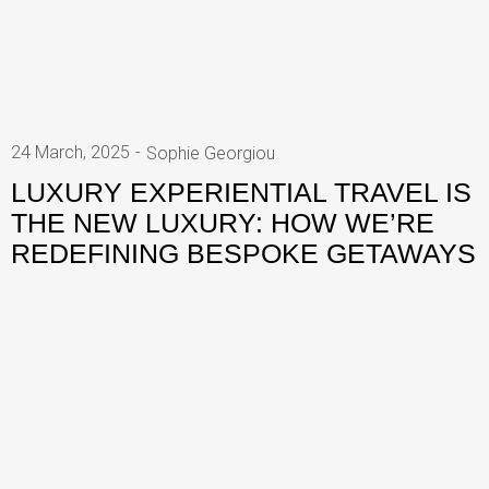
24 March, 2025
Sophie Georgiou
LUXURY EXPERIENTIAL TRAVEL IS
THE NEW LUXURY: HOW WE’RE
REDEFINING BESPOKE GETAWAYS