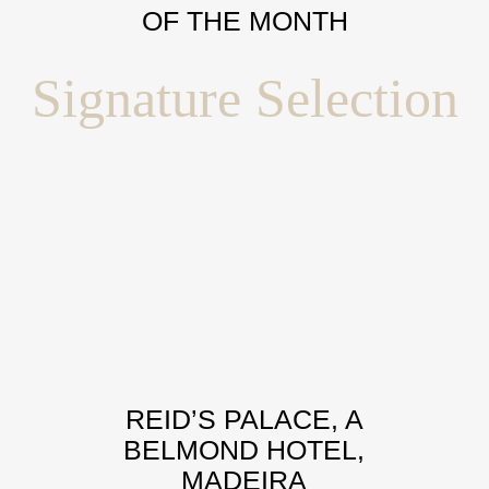
OF THE MONTH
Signature Selection
REID’S PALACE, A
BELMOND HOTEL,
MADEIRA