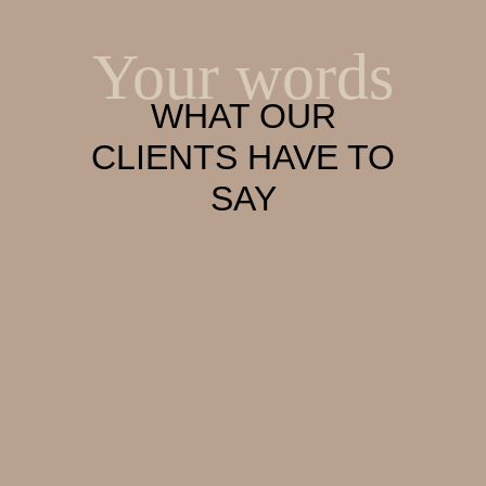
Your words
WHAT OUR
CLIENTS HAVE TO
SAY