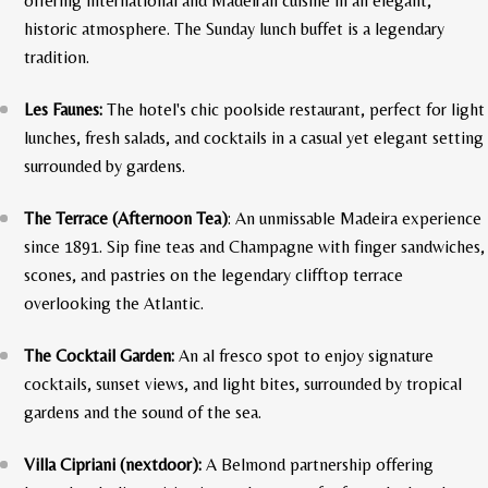
offering international and Madeiran cuisine in an elegant,
historic atmosphere. The Sunday lunch buffet is a legendary
tradition.
Les Faunes:
The hotel's chic poolside restaurant, perfect for light
lunches, fresh salads, and cocktails in a casual yet elegant setting
surrounded by gardens.
The Terrace (Afternoon Tea)
: An unmissable Madeira experience
since 1891. Sip fine teas and Champagne with finger sandwiches,
scones, and pastries on the legendary clifftop terrace
overlooking the Atlantic.
The Cocktail Garden:
An al fresco spot to enjoy signature
cocktails, sunset views, and light bites, surrounded by tropical
gardens and the sound of the sea.
Villa Cipriani (nextdoor):
A Belmond partnership offering