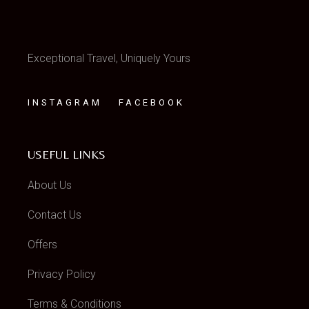
Exceptional Travel, Uniquely Yours
INSTAGRAM
FACEBOOK
USEFUL LINKS
About Us
Contact Us
Offers
Privacy Policy
Terms & Conditions