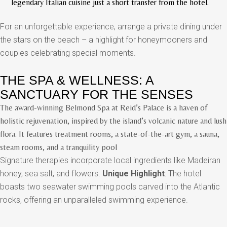
legendary Italian cuisine just a short transfer from the hotel.
For an unforgettable experience, arrange a private dining under
the stars on the beach – a highlight for honeymooners and
couples celebrating special moments.
THE SPA & WELLNESS: A
SANCTUARY FOR THE SENSES
The award-winning Belmond Spa at Reid’s Palace is a haven of
holistic rejuvenation, inspired by the island’s volcanic nature and lush
flora. It features treatment rooms, a state-of-the-art gym, a sauna,
steam rooms, and a tranquility pool
Signature therapies incorporate local ingredients like Madeiran
honey, sea salt, and flowers.
Unique Highlight
: The hotel
boasts two seawater swimming pools carved into the Atlantic
rocks, offering an unparalleled swimming experience.