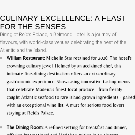
CULINARY EXCELLENCE: A FEAST
FOR THE SENSES
Dining at Reid’s Palace, a Belmond Hotel, is a journey of
flavours, with world-class venues celebrating the best of the
Atlantic and the island.
William Restaurant:
Michelin Star retained for 2026: The hotel's
crowning culinary jewel. Helmed by an acclaimed chef, this
intimate fine-dining destination offers an extraordinary
gastronomic experience. Showcasing innovative tasting menus
that celebrate Madeira's finest local produce - from freshly
caught Atlantic seafood to rare island-grown ingredients - paired
with an exceptional wine list. A must for serious food lovers
staying at Reid's Palace.
The Dining Room:
A refined setting for breakfast and dinner,