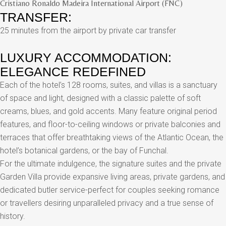
Cristiano Ronaldo Madeira International Airport (FNC)
TRANSFER:
25 minutes from the airport by private car transfer
LUXURY ACCOMMODATION:
ELEGANCE REDEFINED
Each of the hotel’s 128 rooms, suites, and villas is a sanctuary
of space and light, designed with a classic palette of soft
creams, blues, and gold accents. Many feature original period
features, and floor-to-ceiling windows or private balconies and
terraces that offer breathtaking views of the Atlantic Ocean, the
hotel’s botanical gardens, or the bay of Funchal.
For the ultimate indulgence, the signature suites and the private
Garden Villa provide expansive living areas, private gardens, and
dedicated butler service-perfect for couples seeking romance
or travellers desiring unparalleled privacy and a true sense of
history.