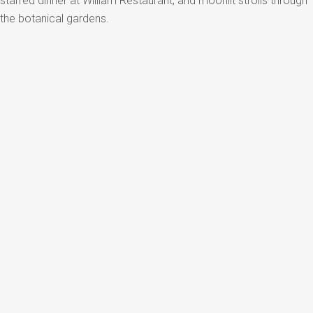
starred dinner at William Restaurant, and moonlit strolls through
the botanical gardens.