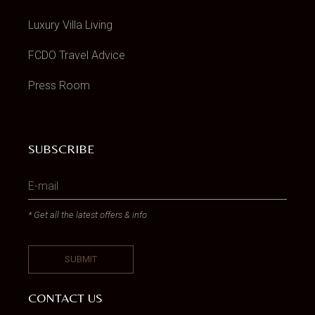
Luxury Villa Living
FCDO Travel Advice
Press Room
SUBSCRIBE
* Get all the latest offers & info
CONTACT US