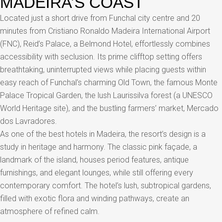
MADEIRA’S COAST
Located just a short drive from Funchal city centre and 20
minutes from Cristiano Ronaldo Madeira International Airport
(FNC), Reid’s Palace, a Belmond Hotel, effortlessly combines
accessibility with seclusion. Its prime clifftop setting offers
breathtaking, uninterrupted views while placing guests within
easy reach of Funchal’s charming Old Town, the famous Monte
Palace Tropical Garden, the lush Laurissilva forest (a UNESCO
World Heritage site), and the bustling farmers’ market, Mercado
dos Lavradores.
As one of the best hotels in Madeira, the resort’s design is a
study in heritage and harmony. The classic pink façade, a
landmark of the island, houses period features, antique
furnishings, and elegant lounges, while still offering every
contemporary comfort. The hotel’s lush, subtropical gardens,
filled with exotic flora and winding pathways, create an
atmosphere of refined calm.