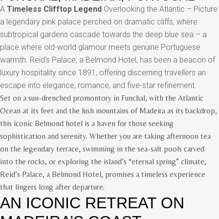
A
Timeless Clifftop Legend
Overlooking the Atlantic – Picture
a legendary pink palace perched on dramatic cliffs, where
subtropical gardens cascade towards the deep blue sea – a
place where old-world glamour meets genuine Portuguese
warmth. Reid’s Palace, a Belmond Hotel, has been a beacon of
luxury hospitality since 1891, offering discerning travellers an
escape into elegance, romance, and five-star refinement.
Set on a sun-drenched promontory in Funchal, with the Atlantic
Ocean at its feet and the lush mountains of Madeira as its backdrop,
this iconic Belmond hotel is a haven for those seeking
sophistication and serenity. Whether you are taking afternoon tea
on the legendary terrace, swimming in the sea-salt pools carved
into the rocks, or exploring the island’s “eternal spring” climate,
Reid’s Palace, a Belmond Hotel, promises a timeless experience
that lingers long after departure.
AN ICONIC RETREAT ON