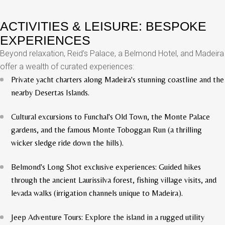
ACTIVITIES & LEISURE: BESPOKE
EXPERIENCES
Beyond relaxation, Reid’s Palace, a Belmond Hotel, and Madeira
offer a wealth of curated experiences:
Private yacht charters along Madeira's stunning coastline and the
nearby Desertas Islands.
Cultural excursions to Funchal's Old Town, the Monte Palace
gardens, and the famous Monte Toboggan Run (a thrilling
wicker sledge ride down the hills).
Belmond's Long Shot exclusive experiences: Guided hikes
through the ancient Laurissilva forest, fishing village visits, and
levada walks (irrigation channels unique to Madeira).
Jeep Adventure Tours: Explore the island in a rugged utility