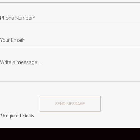
*Required Fields