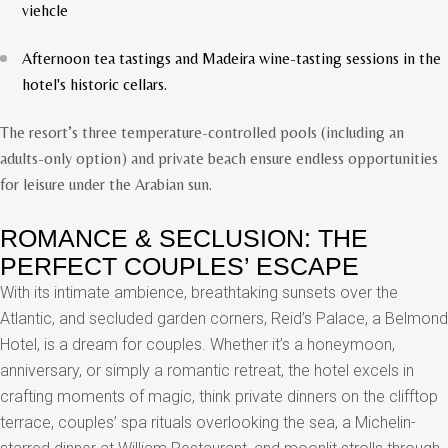
viehcle
Afternoon tea tastings and Madeira wine-tasting sessions in the
hotel's historic cellars.
The resort’s three temperature-controlled pools (including an
adults-only option) and private beach ensure endless opportunities
for leisure under the Arabian sun.
ROMANCE & SECLUSION: THE
PERFECT COUPLES’ ESCAPE
With its intimate ambience, breathtaking sunsets over the
Atlantic, and secluded garden corners, Reid’s Palace, a Belmond
Hotel, is a dream for couples. Whether it’s a honeymoon,
anniversary, or simply a romantic retreat, the hotel excels in
crafting moments of magic, think private dinners on the clifftop
terrace, couples’ spa rituals overlooking the sea, a Michelin-