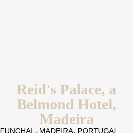
Reid's Palace, a
Belmond Hotel,
Madeira
FUNCHAL, MADEIRA, PORTUGAL