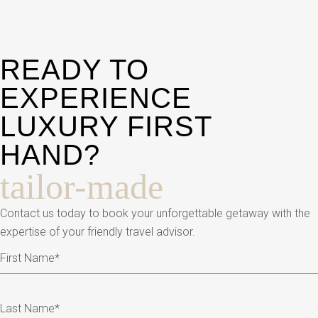
READY TO
EXPERIENCE
LUXURY FIRST
HAND?
tailor-made
Contact us today to book your unforgettable getaway with the
expertise of your friendly travel advisor.