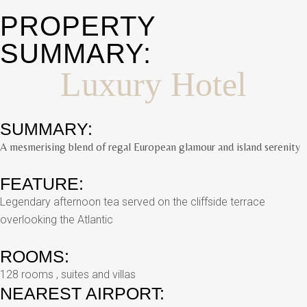
PROPERTY
SUMMARY:
Luxury Hotel
SUMMARY:
A mesmerising blend of regal European glamour and island serenity
FEATURE:
Legendary afternoon tea served on the cliffside terrace
overlooking the Atlantic
ROOMS:
128 rooms , suites and villas
NEAREST AIRPORT: