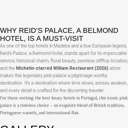
WHY REID’S PALACE, A BELMOND
HOTEL, IS A MUST-VISIT
As one of the top hotels in Madeira and a true European legend,
Reid’s Palace, a Belmond Hotel, stands apart for its impeccable
service, historical charm, floral beauty, peerless clifftop location,
and the
Michelin-starred William Restaurant (2026)
alone
makes this legendary pink palace a pilgrimage-worthy
destination. It’s a destination where time slows, senses awaken,
and every detail is crafted for the discerning traveler.
For those seeking the best luxury hotels in Portugal, this iconic pink
palace is a timeless choice – an exquisite blend of British tradition,
Portuguese warmth, and international flair.