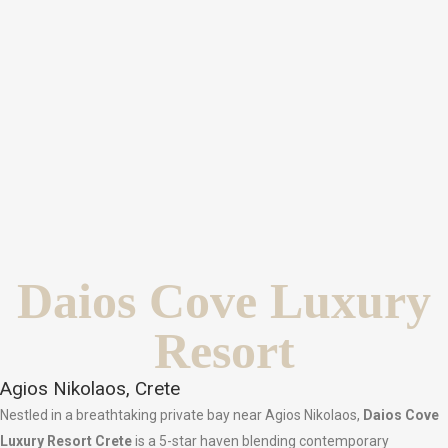
Daios Cove Luxury
Resort
Agios Nikolaos, Crete
Nestled in a breathtaking private bay near Agios Nikolaos,
Daios Cove
Luxury Resort Crete
is a 5-star haven blending contemporary