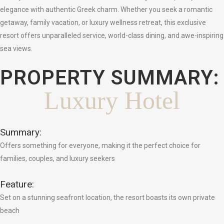
elegance with authentic Greek charm. Whether you seek a romantic
getaway, family vacation, or luxury wellness retreat, this exclusive
resort offers unparalleled service, world-class dining, and awe-inspiring
sea views.
PROPERTY SUMMARY:
Luxury Hotel
Summary:
Offers something for everyone, making it the perfect choice for
families, couples, and luxury seekers
Feature:
Set on a stunning seafront location, the resort boasts its own private
beach