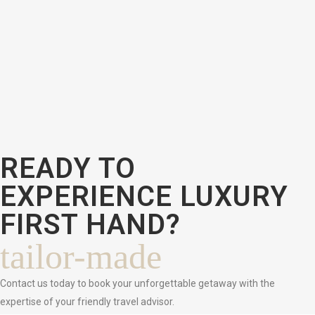
READY TO
EXPERIENCE LUXURY
FIRST HAND?
tailor-made
Contact us today to book your unforgettable getaway with the
expertise of your friendly travel advisor.