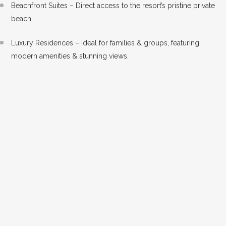
Beachfront Suites – Direct access to the resort’s pristine private
beach.
Luxury Residences – Ideal for families & groups, featuring
modern amenities & stunning views.