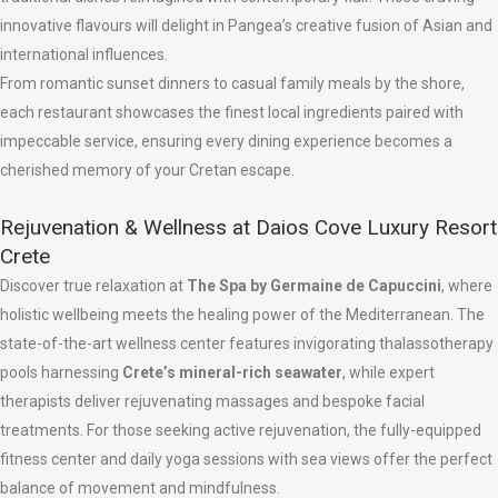
innovative flavours will delight in Pangea’s creative fusion of Asian and
international influences.
From romantic sunset dinners to casual family meals by the shore,
each restaurant showcases the finest local ingredients paired with
impeccable service, ensuring every dining experience becomes a
cherished memory of your Cretan escape.
Rejuvenation & Wellness at Daios Cove Luxury Resort
Crete
Discover true relaxation at
The Spa by Germaine de Capuccini
, where
holistic wellbeing meets the healing power of the Mediterranean. The
state-of-the-art wellness center features invigorating thalassotherapy
pools harnessing
Crete’s mineral-rich seawater
, while expert
therapists deliver rejuvenating massages and bespoke facial
treatments. For those seeking active rejuvenation, the fully-equipped
fitness center and daily yoga sessions with sea views offer the perfect
balance of movement and mindfulness.