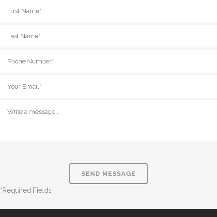
*Required Fields