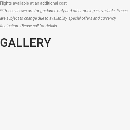
Flights available at an additional cost.
**Prices shown are for guidance only and other pricing is available. Prices
are subject to change due to availability, special offers and currency
fluctuation. Please call for details.
GALLERY