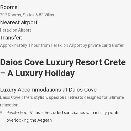
Rooms:
207 Rooms, Suites & 83 Villas
Nearest airport:
Heraklion Airport
Transfer:
Approximately 1 hour from Heraklion Airport by private car transfer.
Daios Cove Luxury Resort Crete
– A Luxury Hoilday
Luxury Accommodations at Daios Cove
Daios Cove offers
stylish, spacious retreats
designed for ultimate
relaxation:
Private Pool Villas – Secluded sanctuaries with infinity pools
overlooking the Aegean.