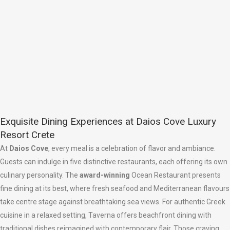
Exquisite Dining Experiences at Daios Cove Luxury
Resort Crete
At
Daios Cove
, every meal is a celebration of flavor and ambiance.
Guests can indulge in five distinctive restaurants, each offering its own
culinary personality. The
award-winning
Ocean Restaurant presents
fine dining at its best, where fresh seafood and Mediterranean flavours
take centre stage against breathtaking sea views. For authentic Greek
cuisine in a relaxed setting, Taverna offers beachfront dining with
traditional dishes reimagined with contemporary flair. Those craving