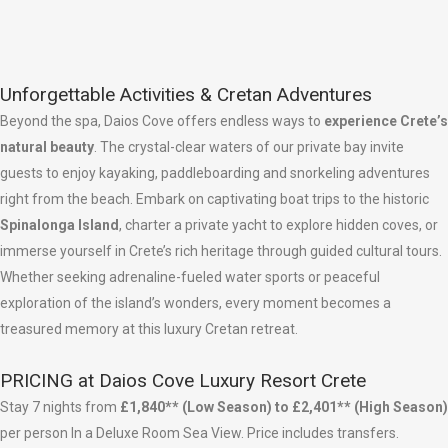
Unforgettable Activities & Cretan Adventures
Beyond the spa, Daios Cove offers endless ways to
experience Crete’s
natural beauty
. The crystal-clear waters of our private bay invite
guests to enjoy kayaking, paddleboarding and snorkeling adventures
right from the beach. Embark on captivating boat trips to the historic
Spinalonga Island
, charter a private yacht to explore hidden coves, or
immerse yourself in Crete’s rich heritage through guided cultural tours.
Whether seeking adrenaline-fueled water sports or peaceful
exploration of the island’s wonders, every moment becomes a
treasured memory at this luxury Cretan retreat.
PRICING at Daios Cove Luxury Resort Crete
Stay 7 nights from
£1,840** (Low Season) to £2,401** (High Season)
per person In a Deluxe Room Sea View. Price includes transfers.